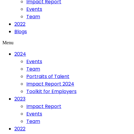
Impact Report
Events
Team
2022
Blogs
Menu
2024
Events
Team
Portraits of Talent
Impact Report 2024
Toolkit for Employers
2023
Impact Report
Events
Team
2022