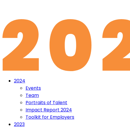
2024
Events
Team
Portraits of Talent
Impact Report 2024
Toolkit for Employers
2023