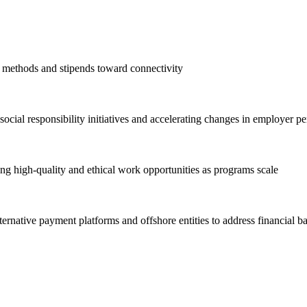
 methods and stipends toward connectivity
ocial responsibility initiatives and accelerating changes in employer pe
ng high-quality and ethical work opportunities as programs scale
ternative payment platforms and offshore entities to address financial ba