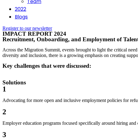
Team
2022
Blogs
Register to our newsletter
IMPACT REPORT 2024
Recruitment, Onboarding, and Employment of Talent: 
Across the Migration Summit, events brought to light the critical nee
diversity and inclusion, there is a growing emphasis on creating suppo
Key challenges that were discussed:
Solutions
1
Advocating for more open and inclusive employment policies for refug
2
Employer education programs focused specifically around hiring and 
3