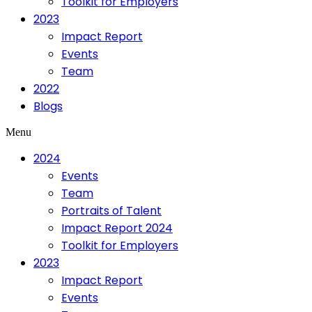
Toolkit for Employers
2023
Impact Report
Events
Team
2022
Blogs
Menu
2024
Events
Team
Portraits of Talent
Impact Report 2024
Toolkit for Employers
2023
Impact Report
Events