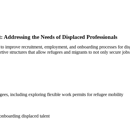
Addressing the Needs of Displaced Professionals
d to improve recruitment, employment, and onboarding processes for disp
rtive structures that allow refugees and migrants to not only secure job
ees, including exploring flexible work permits for refugee mobility
onboarding displaced talent