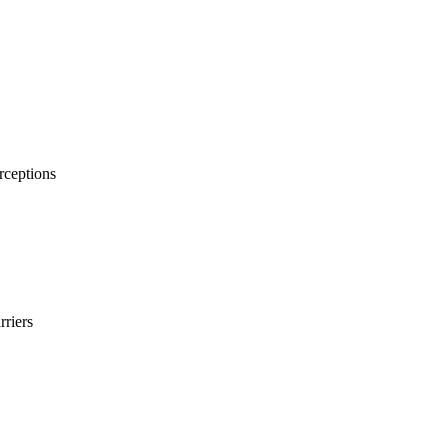
rceptions
rriers