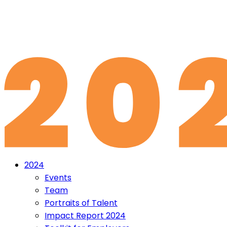
2024
Events
Team
Portraits of Talent
Impact Report 2024