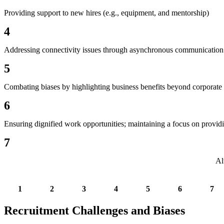
Providing support to new hires (e.g., equipment, and mentorship)
4
Addressing connectivity issues through asynchronous communication
5
Combating biases by highlighting business benefits beyond corporate s
6
Ensuring dignified work opportunities; maintaining a focus on providi
7
Al
1
2
3
4
5
6
7
Recruitment Challenges and Biases