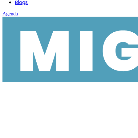
Blogs
Agenda