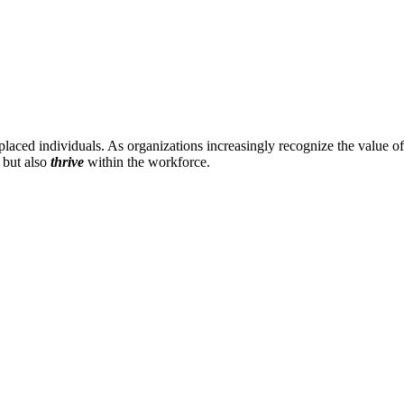
laced individuals. As organizations increasingly recognize the value of
s but also
thrive
within the workforce.